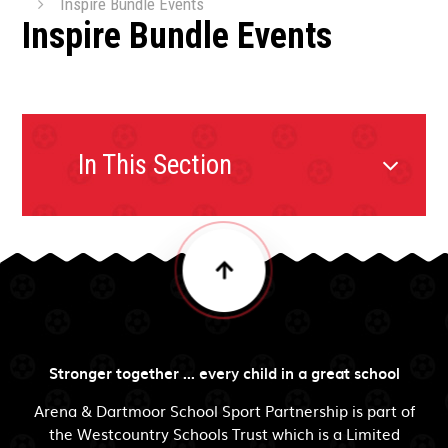
Inspire Bundle Events
Inspire Bundle Events
In This Section
Stronger together ... every child in a great school
Arena & Dartmoor School Sport Partnership is part of
the Westcountry Schools Trust which is a Limited