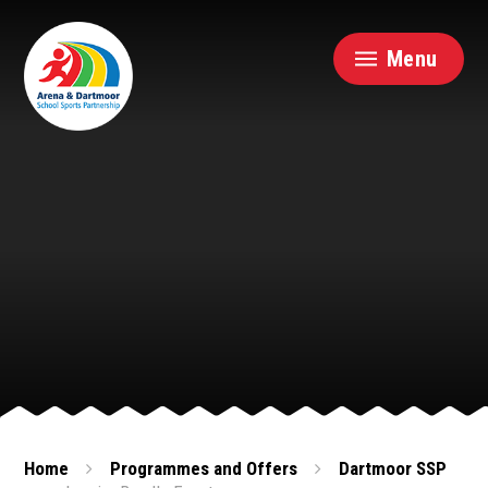
Skip to content ↓
Menu
Home
Programmes and Offers
Dartmoor SSP