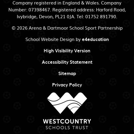
Company registered in England & Wales. Company
Number: 07398467. Registered address: Harford Road,
Ivybridge, Devon, PL21 0JA. Tel: 01752 891790.
© 2026 Arena & Dartmoor School Sport Partnership
School Website Design by
e4education
High Visibility Version
Accessibility Statement
Sitemap
Privacy Policy