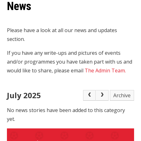
News
Please have a look at all our news and updates
section.
If you have any write-ups and pictures of events
and/or programmes you have taken part with us and
would like to share, please email
The Admin Team.
July 2025
Archive
No news stories have been added to this category
yet.