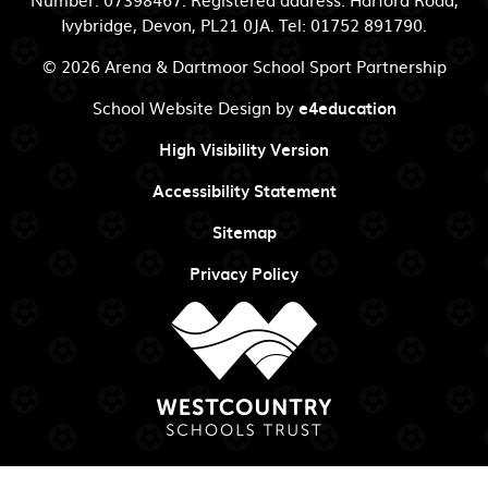
Ivybridge, Devon, PL21 0JA. Tel: 01752 891790.
© 2026 Arena & Dartmoor School Sport Partnership
School Website Design by
e4education
High Visibility Version
Accessibility Statement
Sitemap
Privacy Policy