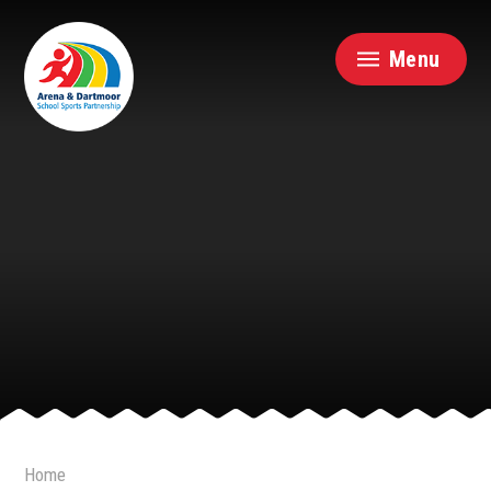
Skip to content ↓
Menu
Home