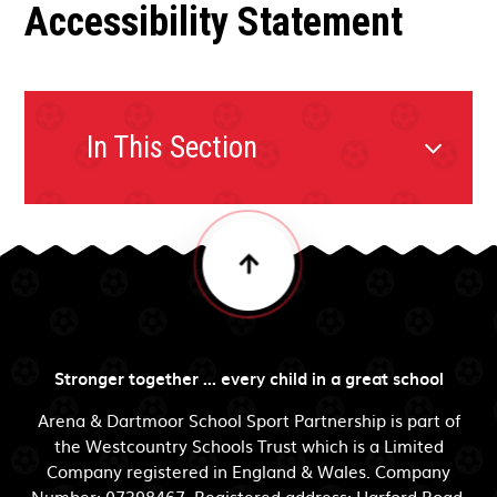
Accessibility Statement
In This Section
Stronger together ... every child in a great school
Arena & Dartmoor School Sport Partnership is part of
the Westcountry Schools Trust which is a Limited
Company registered in England & Wales. Company
Number: 07398467. Registered address: Harford Road,