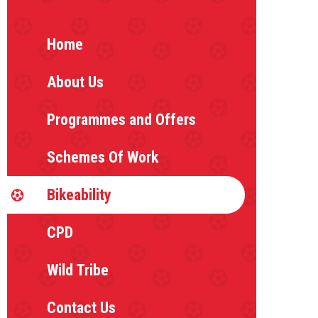
Home
About Us
Programmes and Offers
Schemes Of Work
Bikeability
CPD
Wild Tribe
Contact Us