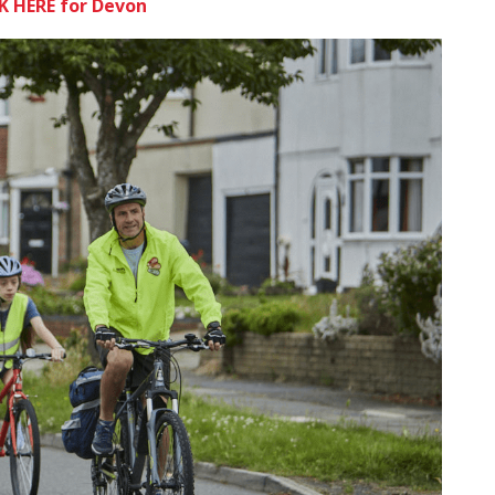
K HERE for Devon