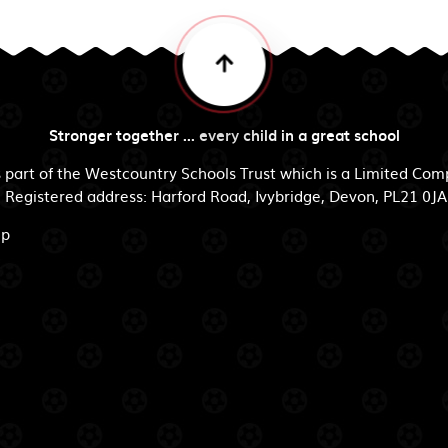
Stronger together ... every child in a great school
s part of the Westcountry Schools Trust which is a Limited Co
egistered address: Harford Road, Ivybridge, Devon, PL21 0JA
ip