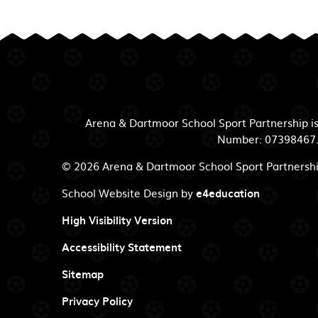
Arena & Dartmoor School Sport Partnership i
Number: 07398467. R
© 2026 Arena & Dartmoor School Sport Partnersh
School Website Design by
e4education
High Visibility Version
Accessibility Statement
Sitemap
Privacy Policy