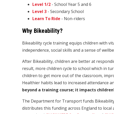
Level 1/2
- School Year 5 and 6
Level 3
- Secondary School
Learn To Ride
- Non-riders
Why Bikeability?
Bikeability cycle training equips children with vita
independence, social skills and a sense of wellbe
After Bikeability, children are better at respond
result, more children cycle to school which in t
children to get more out of the classroom, imp
Healthier habits lead to increased attendance a
beyond a training course; it impacts children’
The Department for Transport funds Bikeability c
distributes this funding across England to local a