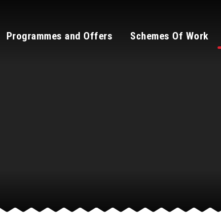
Programmes and Offers
Schemes Of Work