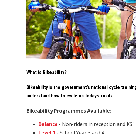
What is Bikeability?
Bikeability is the government’s national cycle trainin
understand how to cycle on today’s roads.
Bikeability Programmes Available:
Balance
- Non-riders in reception and KS1
Level 1
- School Year 3 and 4