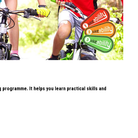
g programme. It helps you learn practical skills and