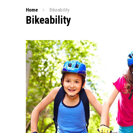
Home
Bikeability
Bikeability