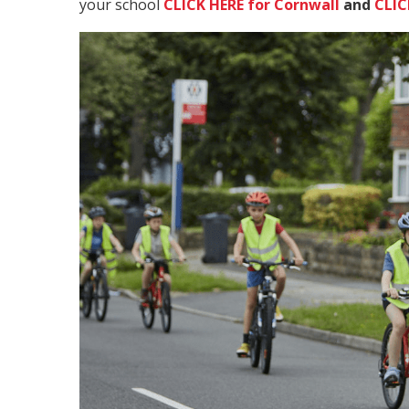
your school
CLICK HERE for Cornwall
and
CLIC