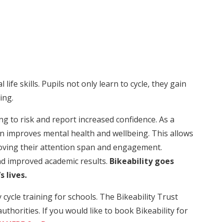
l life skills. Pupils not only learn to cycle, they gain
ing.
ing to risk and report increased confidence. As a
urn improves mental health and wellbeing. This allows
roving their attention span and engagement.
nd improved academic results.
Bikeability goes
s lives.
ycle training for schools. The Bikeability Trust
uthorities. If you would like to book Bikeability for