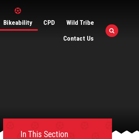
Bikeability
CPD
Wild Tribe
Contact Us
In This Section