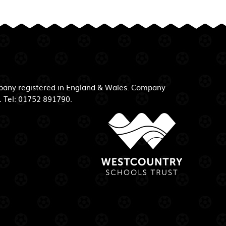
mpany registered in England & Wales. Company
. Tel: 01752 891790.