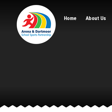
Skip to content ↓
Home
About Us