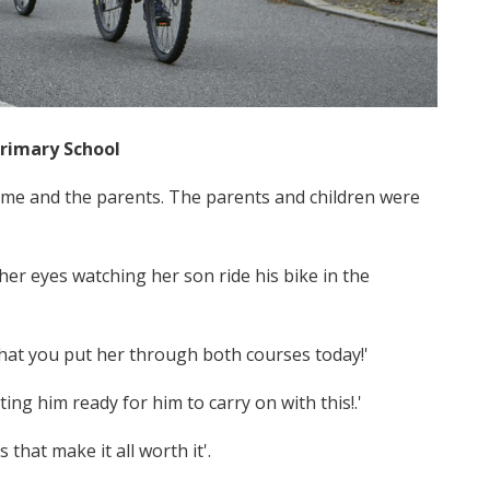
Primary School
m me and the parents. The parents and children were
er eyes watching her son ride his bike in the
 that you put her through both courses today!'
ing him ready for him to carry on with this!.'
s that make it all worth it'.