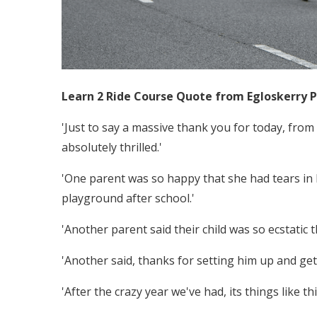
Learn 2 Ride Course Quote from​ Egloskerry 
'Just to say a massive thank you for today, fro
absolutely thrilled.'
'One parent was so happy that she had tears in h
playground after school.'
'Another parent said their child was so ecstatic
'Another said, thanks for setting him up and gett
'After the crazy year we've had, its things like thi