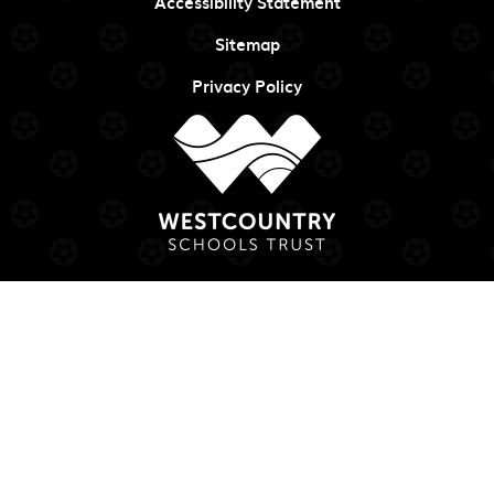
Accessibility Statement
Sitemap
Privacy Policy