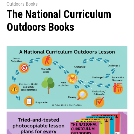
Outdoors Books
The National Curriculum
Outdoors Books