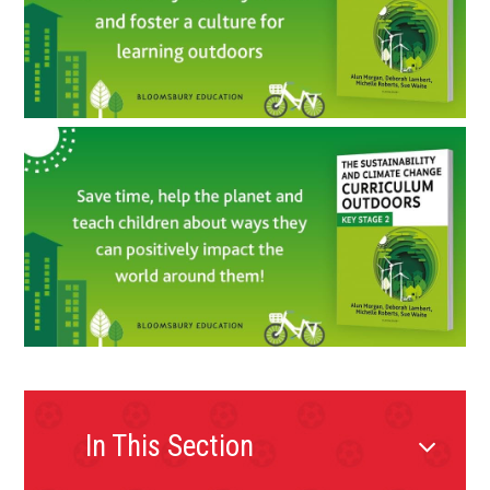
In This Section