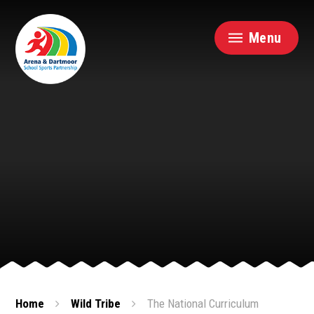
Skip to content ↓
Menu
Home
Wild Tribe
The National Curriculum