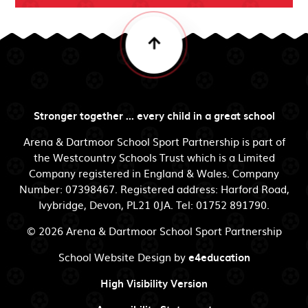
Stronger together ... every child in a great school
Arena & Dartmoor School Sport Partnership is part of
the Westcountry Schools Trust which is a Limited
Company registered in England & Wales. Company
Number: 07398467. Registered address: Harford Road,
Ivybridge, Devon, PL21 0JA. Tel: 01752 891790.
© 2026 Arena & Dartmoor School Sport Partnership
School Website Design by
e4education
High Visibility Version